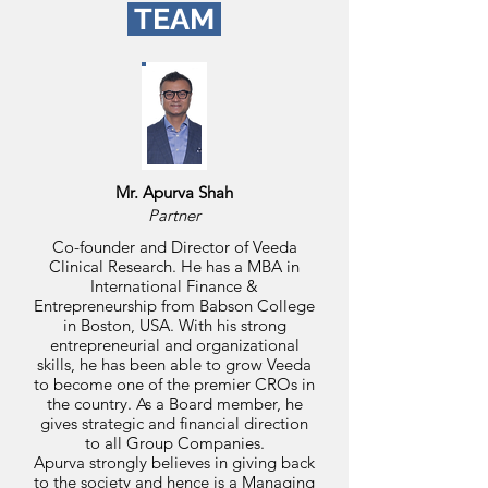
TEAM
Mr. Apurva Shah
Partner
Co-founder and Director of Veeda
Clinical Research. He has a MBA in
International Finance &
Entrepreneurship from Babson College
in Boston, USA. With his strong
entrepreneurial and organizational
skills, he has been able to grow Veeda
to become one of the premier CROs in
the country. As a Board member, he
gives strategic and financial direction
to all Group Companies.
Apurva strongly believes in giving back
to the society and hence is a Managing