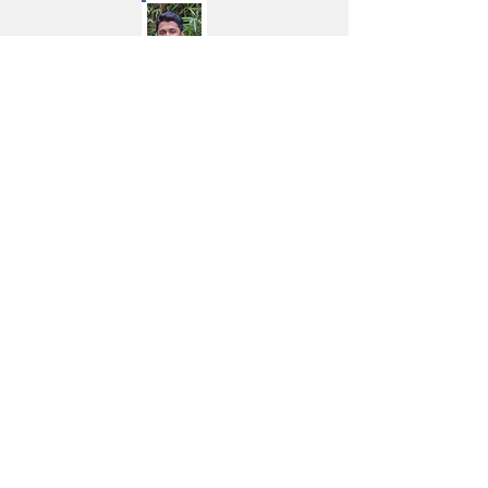
Mr. Sahil Shah
Partner
Graduated with a BA in Economics
with a minor in Computer Science
from Wesleyan University (CT, USA).
He has prior experience in private
equity, working at CX Partners,
where he has evaluated 30+ deals
and worked closely with CXOs of
portfolio companies such as Mrs.
Bector's Foods Limited (Cremica),
SIS and Dindigul Thalapakatti on
corporate strategy.
Thereafter, he founded PlantVita, a
much-loved platform for plant-
based food & nutrition products.
Now, as a failed, but hungry