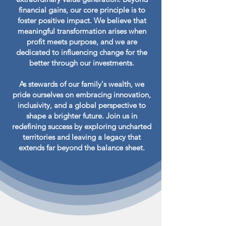
financial gains, our core principle is to
foster positive impact. We believe that
meaningful transformation arises when
profit meets purpose, and we are
dedicated to influencing change for the
better through our investments.
As stewards of our family's wealth, we
pride ourselves on embracing innovation,
inclusivity, and a global perspective to
shape a brighter future. Join us in
redefining success by exploring uncharted
territories and leaving a legacy that
extends far beyond the balance sheet.