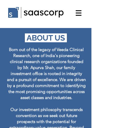
ABOUT US
Born out of the legacy of Veeda Clinical
Research, one of India's pioneering
clinical research organizations founded
by Mr. Apurva Shah, our family
investment office is rooted in integrity
and a pursuit of excellence. We are driven
by a profound commitment to identifying
the most promising opportunities across
asset classes and industries.
Our investment philosophy transcends
convention as we seek out future
prospects with the potential for
extraordinary value generation. Beyond