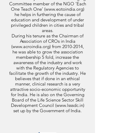
Committee member of the NGO ‘Each
One Teach One’ (
www.eotoindia.org
)
he helps in furthering the cause of
education and development of under
privileged children in cities and tribal
areas.
During his tenure as the Chairman of
Association of CROs in India
(
www.acroindia.org
) from
2010-2014
,
he was able to grow the association
membership 5 fold, increase the
awareness of the industry and work
with the Regulatory Agencies to
facilitate the growth of the industry. He
believes that if done in an ethical
manner, clinical research is a very
attractive socio-economic opportunity
for India. He is also on the Governing
Board of the Life Science Sector Skill
Development Council (
www.lsssdc.in
)
set up by the Government of India.