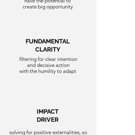
have the potential to
create big opportunity
FUNDAMENTAL
CLARITY
filtering for clear intention
and decisive action
with the humility to adapt
IMPACT
DRIVER
solving for
positive externalities,
so