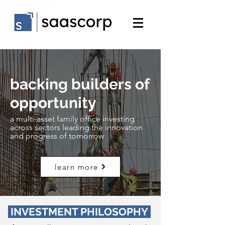
backing builders of
opportunity
a multi-asset family office investing
across sectors leading the innovation
and progress of tomorrow
learn more
INVESTMENT PHILOSOPHY