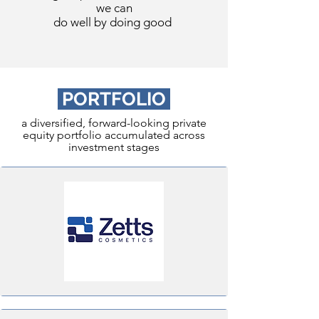
we can
do well by doing good
PORTFOLIO
a diversified, forward-looking private
equity portfolio accumulated across
investment stages