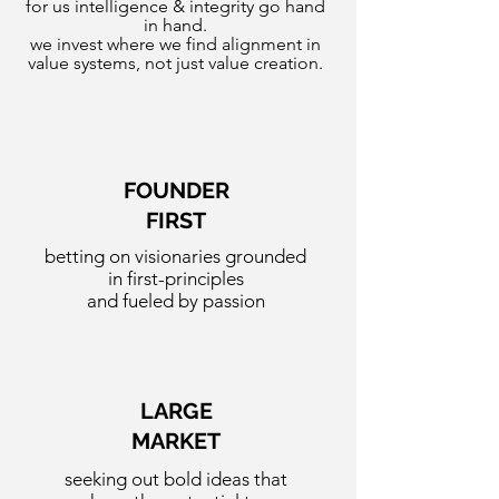
for us intelligence & integrity go hand
in hand.
we invest where we find alignment in
value systems, not just value creation.
FOUNDER
FIRST
betting on visionaries grounded
in first-principles
and fueled by passion
LARGE
MARKET
seeking out bold ideas that